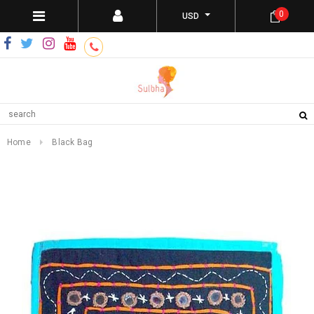
0
USD
Home
Black Bag