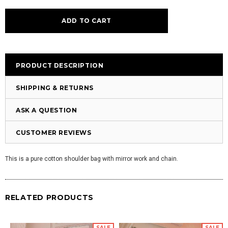
PRODUCT DESCRIPTION
SHIPPING & RETURNS
ASK A QUESTION
CUSTOMER REVIEWS
This is a pure cotton shoulder bag with mirror work and chain.
RELATED PRODUCTS
SALE
SALE