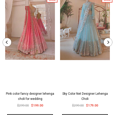
Pink color fancy designer lehenga
Sky Color Net Designer Lehenga
choli for wedding
Choli
$299.00
$199.00
$299.00
$179.00