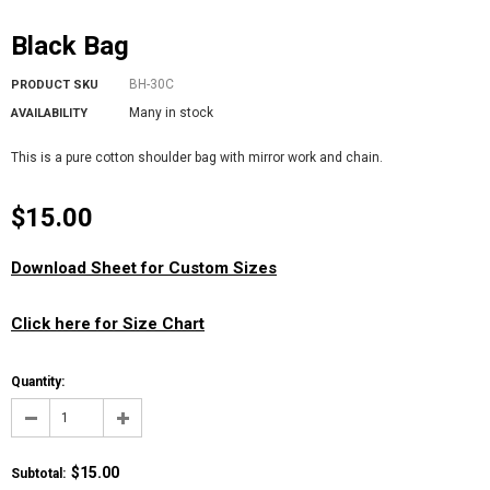
Black Bag
BH-30C
PRODUCT SKU
Many in stock
AVAILABILITY
This is a pure cotton shoulder bag with mirror work and chain.
$15.00
Download Sheet for Custom Sizes
Click here for Size Chart
Quantity:
$15.00
Subtotal
: