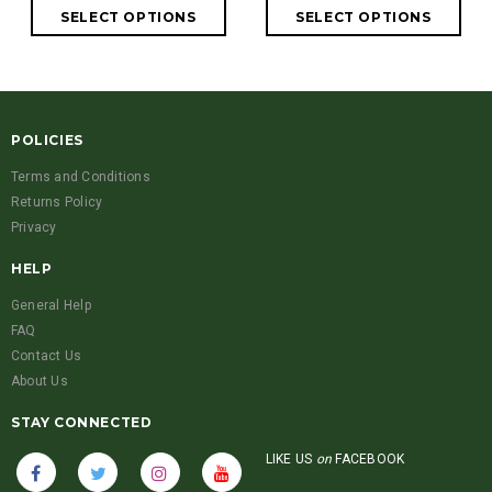
POLICIES
Terms and Conditions
Returns Policy
Privacy
HELP
General Help
FAQ
Contact Us
About Us
STAY CONNECTED
LIKE US
on
FACEBOOK