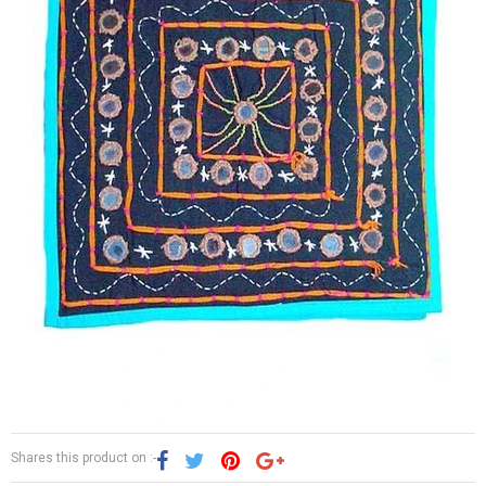
Shares this product on :-