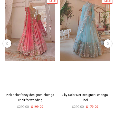
SALE
SALE
Pink color fancy designer lehenga
Sky Color Net Designer Lehenga
choli for wedding
Choli
$299.00
$199.00
$299.00
$179.00