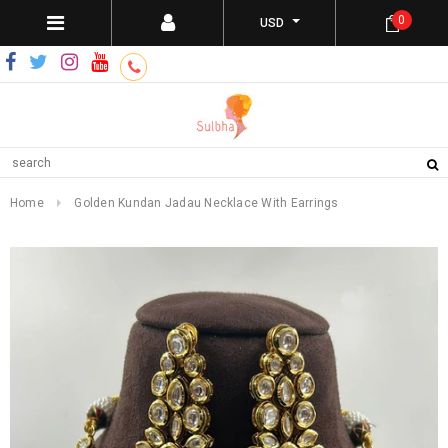
0
USD
Home
Golden Kundan Jadau Necklace With Earrings