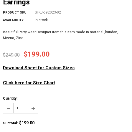
Earrings
SFKJ-692023-02
PRODUCT SKU
In stock
AVAILABILITY
Beautiful Party wear Designer Item this item made in material ,kundan,
Meena, Zinc.
$199.00
$249.00
Download Sheet for Custom Sizes
Click here for Size Chart
Quantity:
$199.00
Subtotal
: