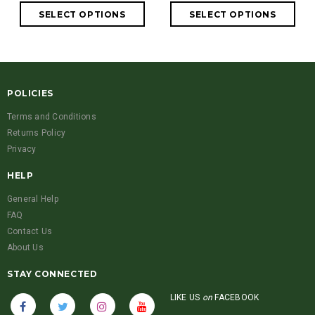
POLICIES
Terms and Conditions
Returns Policy
Privacy
HELP
General Help
FAQ
Contact Us
About Us
STAY CONNECTED
LIKE US
on
FACEBOOK