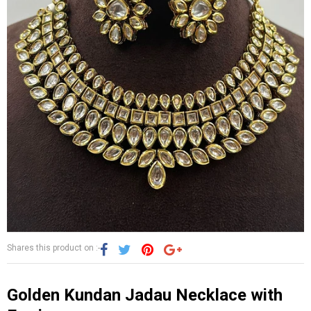
Shares this product on :-
Golden Kundan Jadau Necklace with