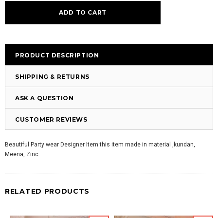
PRODUCT DESCRIPTION
SHIPPING & RETURNS
ASK A QUESTION
CUSTOMER REVIEWS
Beautiful Party wear Designer Item this item made in material ,kundan,
Meena, Zinc.
RELATED PRODUCTS