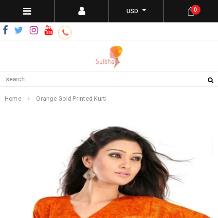
0
USD
Home
Orange Gold Printed Kurti