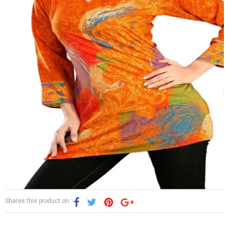
Shares this product on :-