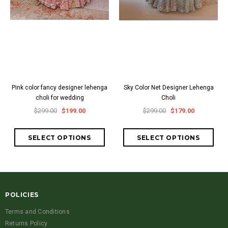
Pink color fancy designer lehenga
Sky Color Net Designer Lehenga
choli for wedding
Choli
$299.00
$199.00
$299.00
$179.00
POLICIES
Terms and Conditions
Returns Policy