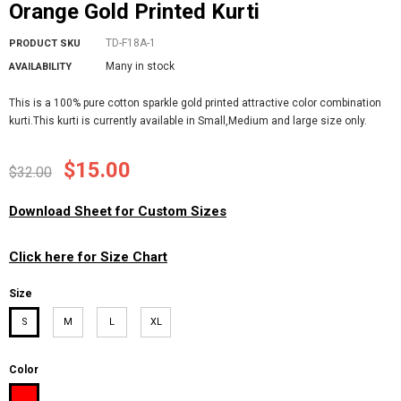
Orange Gold Printed Kurti
TD-F18A-1
PRODUCT SKU
Many in stock
AVAILABILITY
This is a 100% pure cotton sparkle gold printed attractive color combination
kurti.This kurti is currently available in Small,Medium and large size only.
$15.00
$32.00
Download Sheet for Custom Sizes
Click here for Size Chart
Size
S
M
L
XL
Color