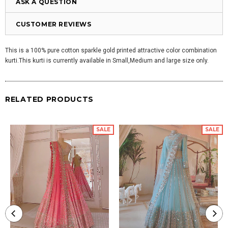
ASK A QUESTION
CUSTOMER REVIEWS
This is a 100% pure cotton sparkle gold printed attractive color combination
kurti.This kurti is currently available in Small,Medium and large size only.
RELATED PRODUCTS
SALE
SALE