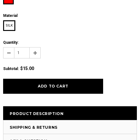
Material
SILK
Quantity:
$15.00
Subtotal
:
PRODUCT DESCRIPTION
SHIPPING & RETURNS