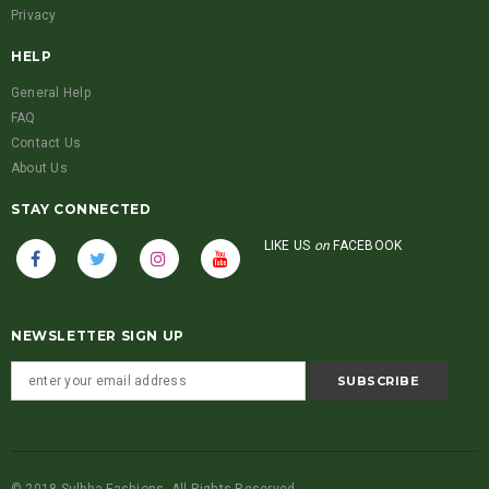
Privacy
HELP
General Help
FAQ
Contact Us
About Us
STAY CONNECTED
LIKE US
on
FACEBOOK
NEWSLETTER SIGN UP
© 2018 Sulbha Fashions. All Rights Reserved.